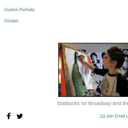
Custom Portraits
Contact
Starbucks on Broadway and the
Join Email L