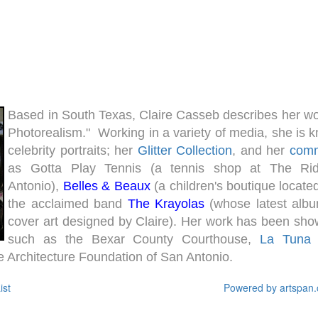
Based in South Texas, Claire Casseb describes her w
Photorealism." Working in a variety of media, she is 
celebrity portraits; her
Glitter Collection
, and her
comm
as Gotta Play Tennis (a tennis shop at The Ri
Antonio),
Belles & Beaux
(a children's boutique locate
the acclaimed band
The Krayolas
(whose latest albu
cover art designed by Claire). Her work has been show
such as the Bexar County Courthouse,
La Tuna G
 Architecture Foundation of San Antonio.
ist
Powered by artspan.c