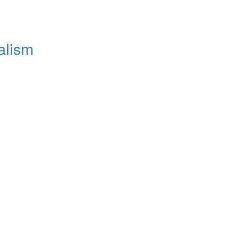
alism