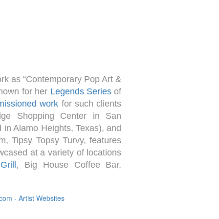
ork as “Contemporary Pop Art &
known for her
Legends Series
of
issioned work
for such clients
dge Shopping Center in San
d in Alamo Heights, Texas), and
m, Tipsy Topsy Turvy, features
cased at a variety of locations
rill
, Big House Coffee Bar,
om - Artist Websites