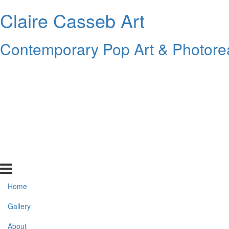
Claire Casseb Art
Contemporary Pop Art & Photore
Home
Gallery
About