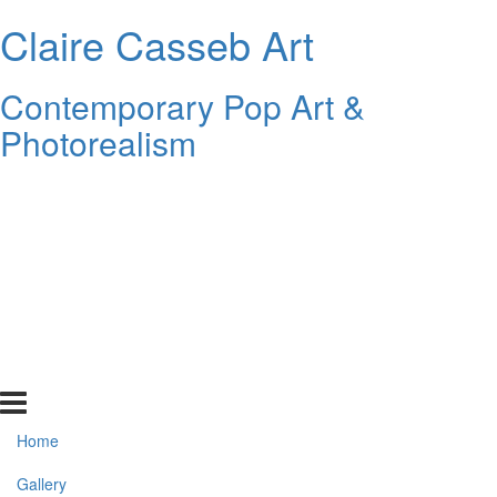
Claire Casseb Art
Contemporary Pop Art &
Photorealism
Home
Gallery