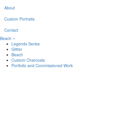
About
Custom Portraits
Contact
Beach
Legends Series
Glitter
Beach
Custom Charcoals
Portfolio and Commissioned Work