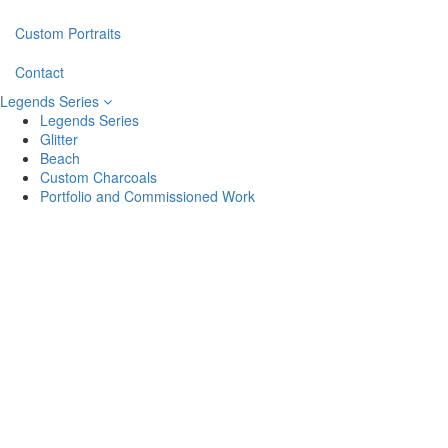
Custom Portraits
Contact
Legends Series
Legends Series
Glitter
Beach
Custom Charcoals
Portfolio and Commissioned Work