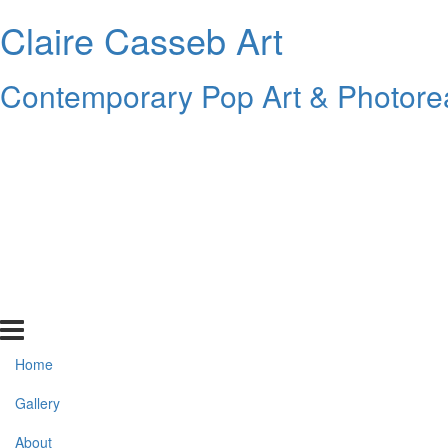
Claire Casseb Art
Contemporary Pop Art & Photore
Home
Gallery
About