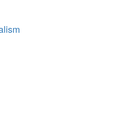
alism